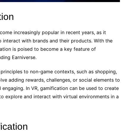
tion
ome increasingly popular in recent years, as it
 interact with brands and their products. With the
cation is poised to become a key feature of
ding Earniverse.
principles to non-game contexts, such as shopping,
olve adding rewards, challenges, or social elements to
 engaging. In VR, gamification can be used to create
o explore and interact with virtual environments in a
ication