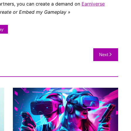
partners, you can create a demand on
Earniverse
Create or Embed my Gameplay »
ay
Next