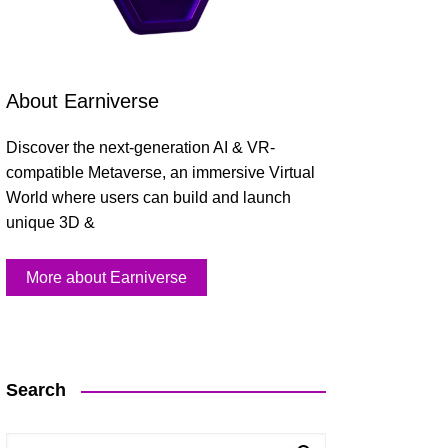
About Earniverse
Discover the next-generation AI & VR-
compatible Metaverse, an immersive Virtual
World where users can build and launch
unique 3D &
More about Earniverse
Search