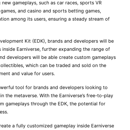
g new gameplays, such as car races, sports VR
games, and casino and sports betting games,
tion among its users, ensuring a steady stream of
velopment Kit (EDK), brands and developers will be
 inside Earniverse, further expanding the range of
 and developers will be able create custom gameplays
ollectibles, which can be traded and sold on the
ment and value for users.
owerful tool for brands and developers looking to
 the metaverse. With the Earniverse’s free-to-play
om gameplays through the EDK, the potential for
ess.
eate a fully customized gameplay inside Earniverse