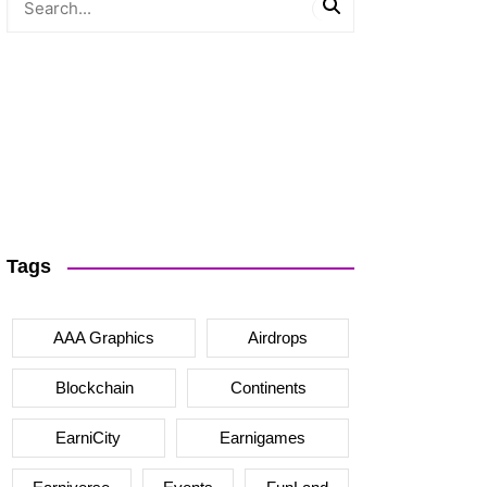
Tags
AAA Graphics
Airdrops
Blockchain
Continents
EarniCity
Earnigames