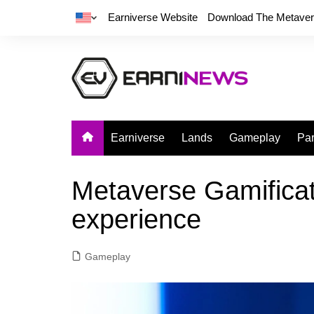
Earniverse Website
Download The Metave
Earniverse
Lands
Gameplay
Par
Metaverse Gamificat
experience
Gameplay