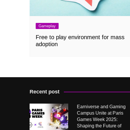
Gameplay
Free to play environment for mass
adoption
Recent post
Earniverse and Gaming
Campus Unite at Paris
Games Week 2025:
Shaping the Future of