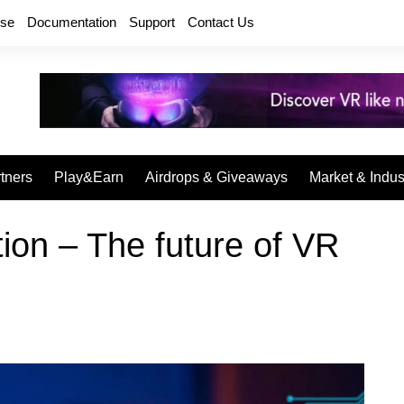
rse
Documentation
Support
Contact Us
tners
Play&Earn
Airdrops & Giveaways
Market & Indus
ion – The future of VR