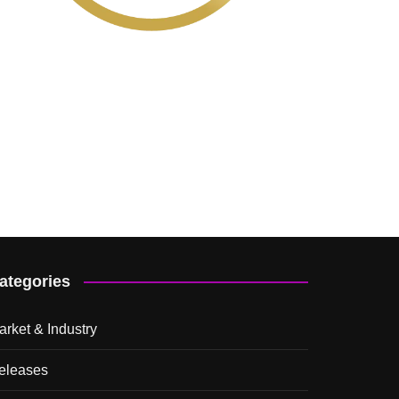
ategories
arket & Industry
eleases