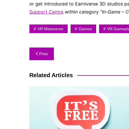
or get introduced to Earniverse 3D studios 
Support Centre
within category
“In-Game – 
VR Metaverse
Games
VR Gamepl
Prev
Related Articles