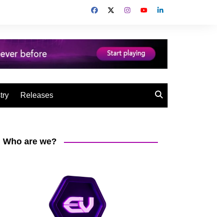
try
Releases
Who are we?