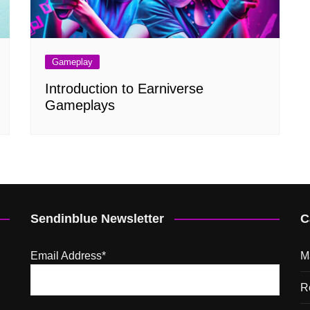
Gameplay
Introduction to Earniverse
Gameplays
Sendinblue Newsletter
C
Email Address*
M
R