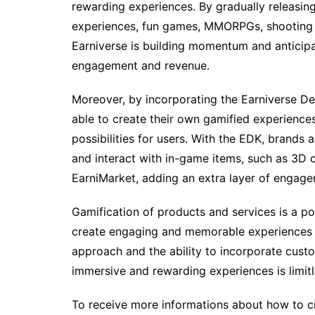
rewarding experiences. By gradually releasin
experiences, fun games, MMORPGs, shooting 
Earniverse is building momentum and anticipa
engagement and revenue.
Moreover, by incorporating the Earniverse De
able to create their own gamified experiences
possibilities for users. With the EDK, brands
and interact with in-game items, such as 3D c
EarniMarket, adding an extra layer of engage
Gamification of products and services is a p
create engaging and memorable experiences in
approach and the ability to incorporate cust
immersive and rewarding experiences is limitl
To receive more informations about how to cr