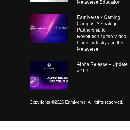
Metaverse Education
Earniverse x Gaming
Campus: A Strategic
Partnership to
Revolutionize the Video
Game Industry and the
Metaverse
Alpha Release – Update
v2.0.9
Copyrights ©2026 Earniverse. All rights reserved.