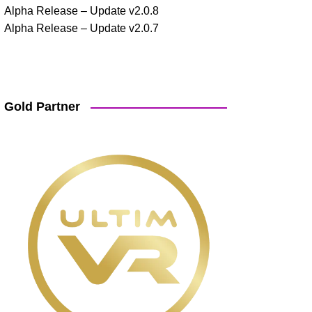
Alpha Release – Update v2.0.8
Alpha Release – Update v2.0.7
Gold Partner