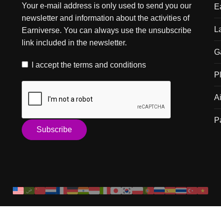
Your e-mail address is only used to send you our
E
newsletter and information about the activities of
L
Earniverse. You can always use the unsubscribe
link included in the newsletter.
G
I accept the
terms and conditions
P
A
P