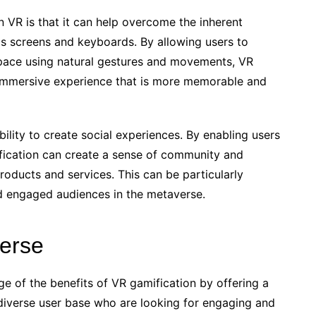
 VR is that it can help overcome the inherent
 as screens and keyboards. By allowing users to
space using natural gestures and movements, VR
d immersive experience that is more memorable and
ility to create social experiences. By enabling users
mification can create a sense of community and
products and services. This can be particularly
nd engaged audiences in the metaverse.
verse
ge of the benefits of VR gamification by offering a
 diverse user base who are looking for engaging and