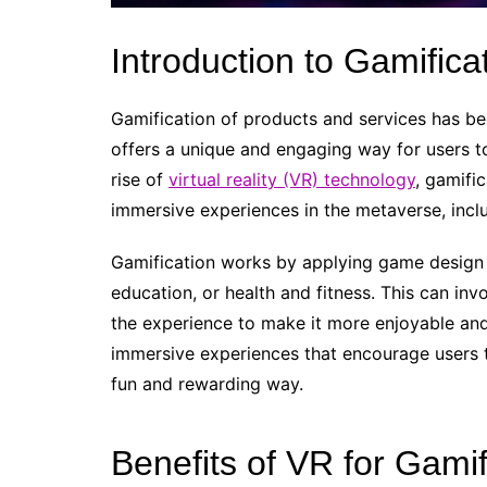
Introduction to Gamifica
Gamification of products and services has bec
offers a unique and engaging way for users to
rise of
virtual reality (VR) technology
, gamifi
immersive experiences in the metaverse, inclu
Gamification works by applying game design 
education, or health and fitness. This can inv
the experience to make it more enjoyable and
immersive experiences that encourage users t
fun and rewarding way.
Benefits of VR for Gamif