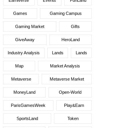
Earniverse
Events
FunLand
Games
Gaming Campus
Gaming Market
Gifts
GiveAway
HeroLand
Industry Analysis
Lands
Lands
Map
Market Analysis
Metaverse
Metaverse Market
MoneyLand
Open-World
ParisGamesWeek
Play&Earn
SportsLand
Token