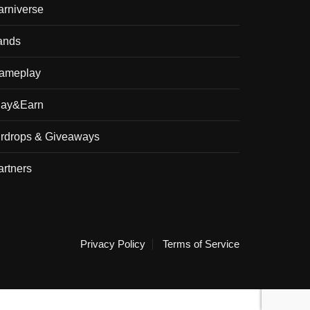
arniverse
ands
ameplay
lay&Earn
irdrops & Giveaways
artners
Privacy Policy
Terms of Service