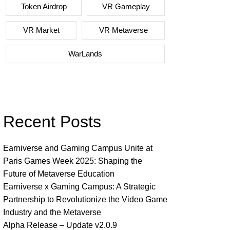
Token Airdrop
VR Gameplay
VR Market
VR Metaverse
WarLands
Recent Posts
Earniverse and Gaming Campus Unite at
Paris Games Week 2025: Shaping the
Future of Metaverse Education
Earniverse x Gaming Campus: A Strategic
Partnership to Revolutionize the Video Game
Industry and the Metaverse
Alpha Release – Update v2.0.9