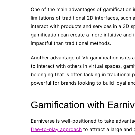
One of the main advantages of gamification in
limitations of traditional 2D interfaces, such
interact with products and services in a 3D 
gamification can create a more intuitive an
impactful than traditional methods.
Another advantage of VR gamification is its ab
to interact with others in virtual spaces, ga
belonging that is often lacking in traditional 
powerful for brands looking to build loyal a
Gamification with Earni
Earniverse is well-positioned to take advanta
free-to-play approach
to attract a large and