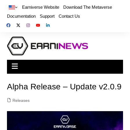
Earniverse Website
Download The Metaverse
Documentation
Support
Contact Us
Alpha Release – Update v2.0.9
Releases