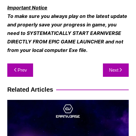
Important Notice
To make sure you always play on the latest update
and properly save your progress in game, you
need to SYSTEMATICALLY START EARNIVERSE
DIRECTLY FROM EPIC GAME LAUNCHER and not
from your local computer Exe file.
Prev
Next
Related Articles