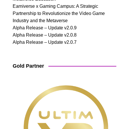
Earniverse x Gaming Campus: A Strategic
Partnership to Revolutionize the Video Game
Industry and the Metaverse
Alpha Release – Update v2.0.9
Alpha Release – Update v2.0.8
Alpha Release – Update v2.0.7
Gold Partner