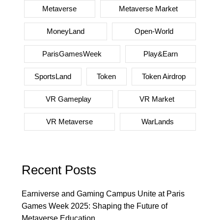
Metaverse
Metaverse Market
MoneyLand
Open-World
ParisGamesWeek
Play&Earn
SportsLand
Token
Token Airdrop
VR Gameplay
VR Market
VR Metaverse
WarLands
Recent Posts
Earniverse and Gaming Campus Unite at Paris
Games Week 2025: Shaping the Future of
Metaverse Education