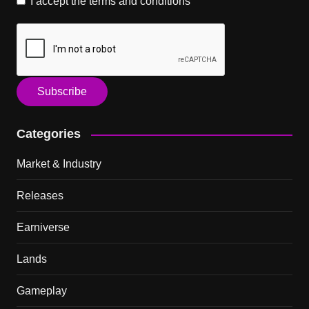
I accept the
terms and conditions
Categories
Market & Industry
Releases
Earniverse
Lands
Gameplay