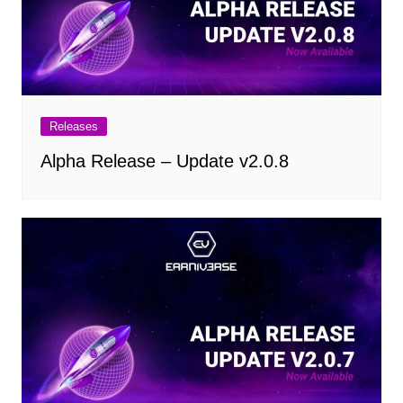
Releases
Alpha Release – Update v2.0.8