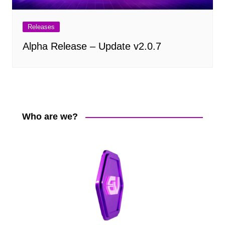
Releases
Alpha Release – Update v2.0.7
Who are we?