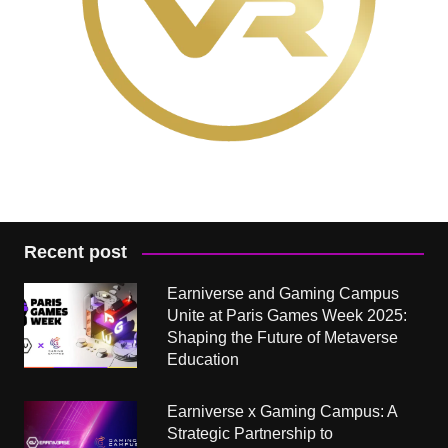
Recent post
Earniverse and Gaming Campus
Unite at Paris Games Week 2025:
Shaping the Future of Metaverse
Education
Earniverse x Gaming Campus: A
Strategic Partnership to