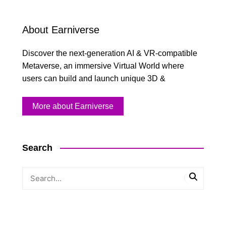
About Earniverse
Discover the next-generation AI & VR-compatible
Metaverse, an immersive Virtual World where
users can build and launch unique 3D &
More about Earniverse
Search