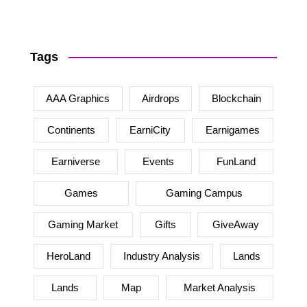
Tags
AAA Graphics
Airdrops
Blockchain
Continents
EarniCity
Earnigames
Earniverse
Events
FunLand
Games
Gaming Campus
Gaming Market
Gifts
GiveAway
HeroLand
Industry Analysis
Lands
Lands
Map
Market Analysis