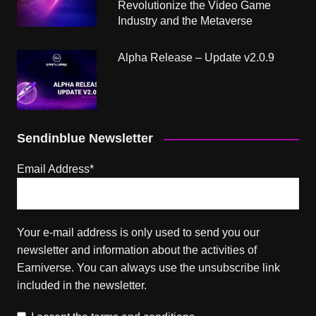
Revolutionize the Video Game
Industry and the Metaverse
Alpha Release – Update v2.0.9
Sendinblue Newsletter
Email Address*
Your e-mail address is only used to send you our
newsletter and information about the activities of
Earniverse. You can always use the unsubscribe link
included in the newsletter.