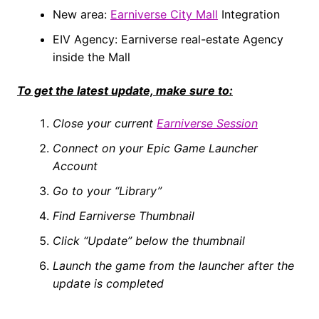
New area:
Earniverse City Mall
Integration
EIV Agency: Earniverse real-estate Agency
inside the Mall
To get the latest update, make sure to:
Close your current
Earniverse Session
Connect on your Epic Game Launcher
Account
Go to your “Library”
Find Earniverse Thumbnail
Click “Update” below the thumbnail
Launch the game from the launcher after the
update is completed