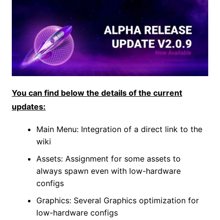
You can find below the details of the current
updates:
Main Menu: Integration of a direct link to the
wiki
Assets: Assignment for some assets to
always spawn even with low-hardware
configs
Graphics: Several Graphics optimization for
low-hardware configs