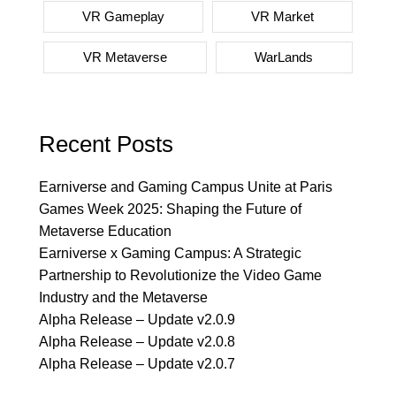
VR Gameplay
VR Market
VR Metaverse
WarLands
Recent Posts
Earniverse and Gaming Campus Unite at Paris
Games Week 2025: Shaping the Future of
Metaverse Education
Earniverse x Gaming Campus: A Strategic
Partnership to Revolutionize the Video Game
Industry and the Metaverse
Alpha Release – Update v2.0.9
Alpha Release – Update v2.0.8
Alpha Release – Update v2.0.7