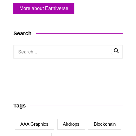
More about Earniverse
Search
Tags
AAA Graphics
Airdrops
Blockchain