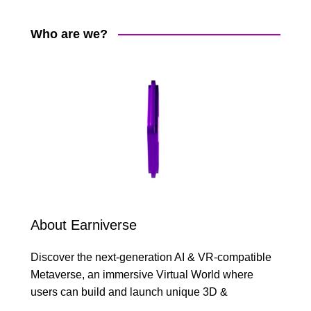
Who are we?
About Earniverse
Discover the next-generation AI & VR-compatible
Metaverse, an immersive Virtual World where
users can build and launch unique 3D &