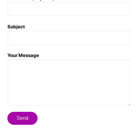
Subject
Your Message