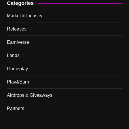
Categories
Market & Industry
Releases
Earniverse
Lands
Gameplay
Play&Earn
Airdrops & Giveaways
Partners