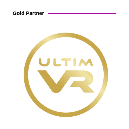
Gold Partner