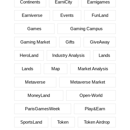
Continents
EarniCity
Earnigames
Earniverse
Events
FunLand
Games
Gaming Campus
Gaming Market
Gifts
GiveAway
HeroLand
Industry Analysis
Lands
Lands
Map
Market Analysis
Metaverse
Metaverse Market
MoneyLand
Open-World
ParisGamesWeek
Play&Earn
SportsLand
Token
Token Airdrop