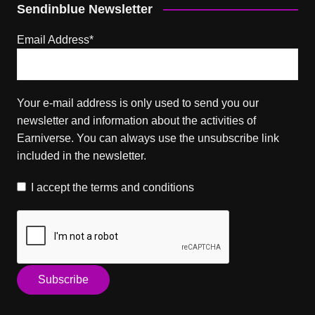
Sendinblue Newsletter
Email Address*
Your e-mail address is only used to send you our
newsletter and information about the activities of
Earniverse. You can always use the unsubscribe link
included in the newsletter.
I accept the
terms and conditions