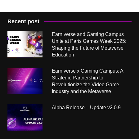
Recent post
Earniverse and Gaming Campus
Unite at Paris Games Week 2025:
Shaping the Future of Metaverse
Education
Earniverse x Gaming Campus: A
Strategic Partnership to
Revolutionize the Video Game
Industry and the Metaverse
Alpha Release – Update v2.0.9