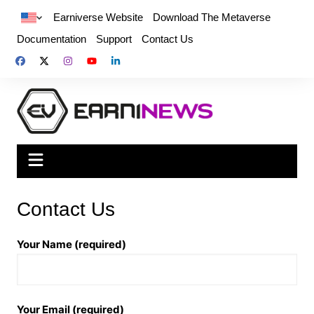
Earniverse Website
Download The Metaverse
Documentation
Support
Contact Us
Contact Us
Your Name (required)
Your Email (required)