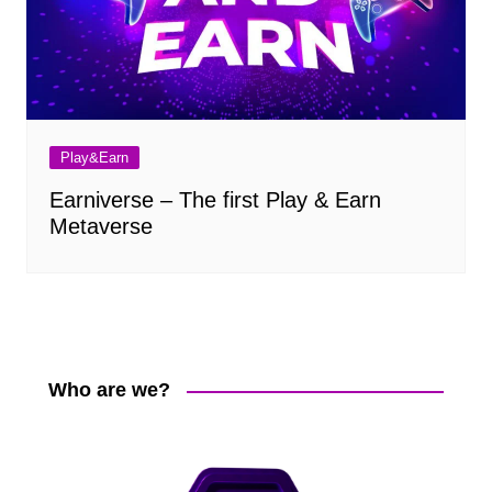
Play&Earn
Earniverse – The first Play & Earn
Metaverse
Who are we?