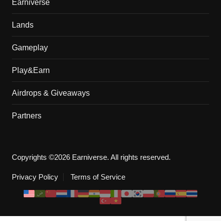
Earniverse
Lands
Gameplay
Play&Earn
Airdrops & Giveaways
Partners
Copyrights ©2026 Earniverse. All rights reserved.
Privacy Policy
Terms of Service