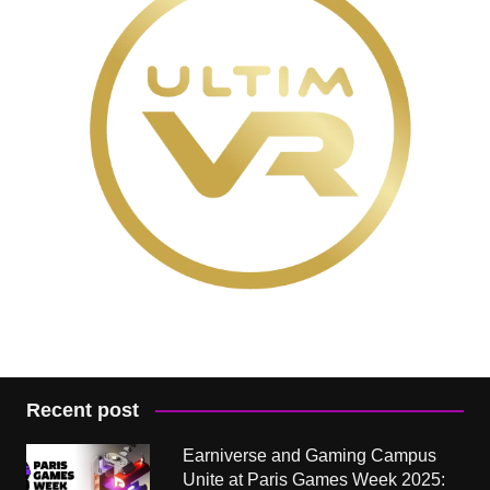
Recent post
Earniverse and Gaming Campus
Unite at Paris Games Week 2025: