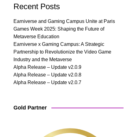
Recent Posts
Earniverse and Gaming Campus Unite at Paris
Games Week 2025: Shaping the Future of
Metaverse Education
Earniverse x Gaming Campus: A Strategic
Partnership to Revolutionize the Video Game
Industry and the Metaverse
Alpha Release – Update v2.0.9
Alpha Release – Update v2.0.8
Alpha Release – Update v2.0.7
Gold Partner