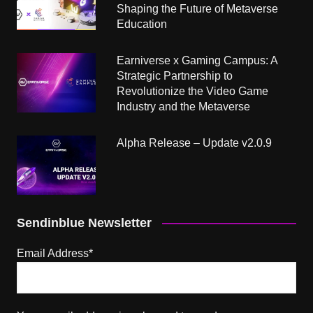
Shaping the Future of Metaverse
Education
Earniverse x Gaming Campus: A
Strategic Partnership to
Revolutionize the Video Game
Industry and the Metaverse
Alpha Release – Update v2.0.9
Sendinblue Newsletter
Email Address*