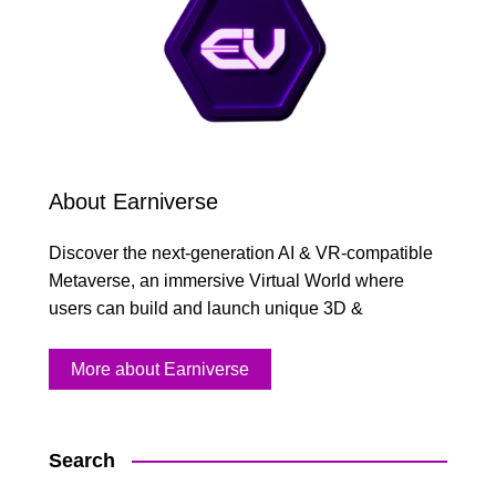
About Earniverse
Discover the next-generation AI & VR-compatible
Metaverse, an immersive Virtual World where
users can build and launch unique 3D &
More about Earniverse
Search