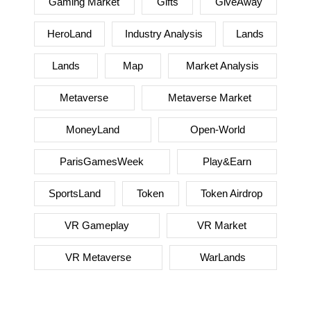
Gaming Market
Gifts
GiveAway
HeroLand
Industry Analysis
Lands
Lands
Map
Market Analysis
Metaverse
Metaverse Market
MoneyLand
Open-World
ParisGamesWeek
Play&Earn
SportsLand
Token
Token Airdrop
VR Gameplay
VR Market
VR Metaverse
WarLands