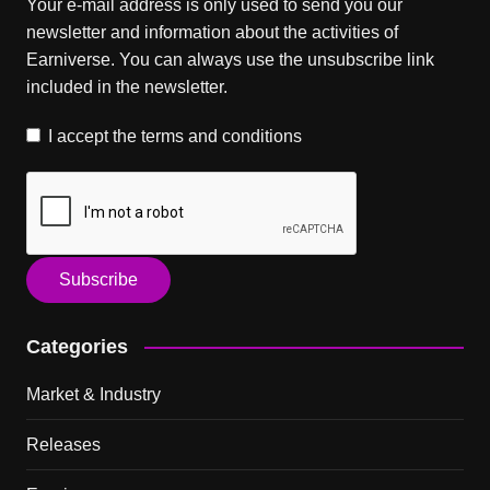
Your e-mail address is only used to send you our
newsletter and information about the activities of
Earniverse. You can always use the unsubscribe link
included in the newsletter.
I accept the
terms and conditions
Categories
Market & Industry
Releases