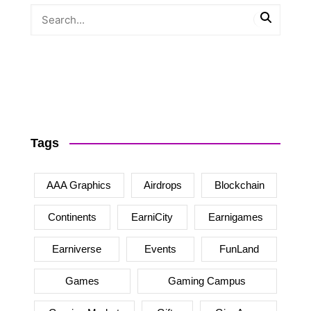
Tags
AAA Graphics
Airdrops
Blockchain
Continents
EarniCity
Earnigames
Earniverse
Events
FunLand
Games
Gaming Campus