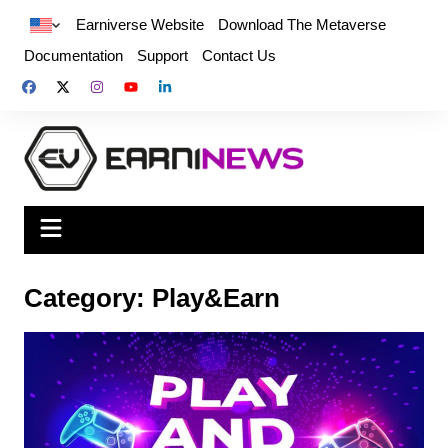
Earniverse Website
Download The Metaverse
Documentation
Support
Contact Us
Category:
Play&Earn