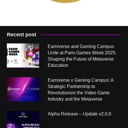
Recent post
Earniverse and Gaming Campus
Unite at Paris Games Week 2025:
Shaping the Future of Metaverse
Education
Earniverse x Gaming Campus: A
Strategic Partnership to
Revolutionize the Video Game
Industry and the Metaverse
Alpha Release – Update v2.0.9