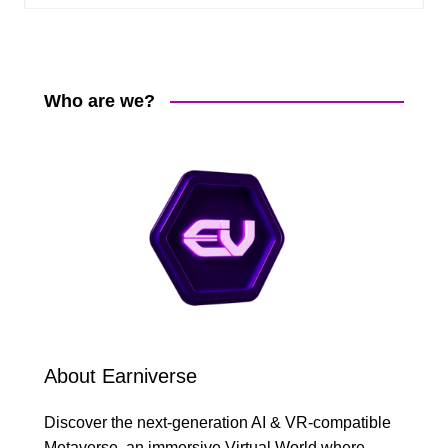
Who are we?
About Earniverse
Discover the next-generation AI & VR-compatible
Metaverse, an immersive Virtual World where