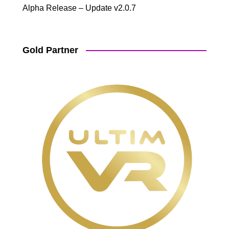
Alpha Release – Update v2.0.7
Gold Partner