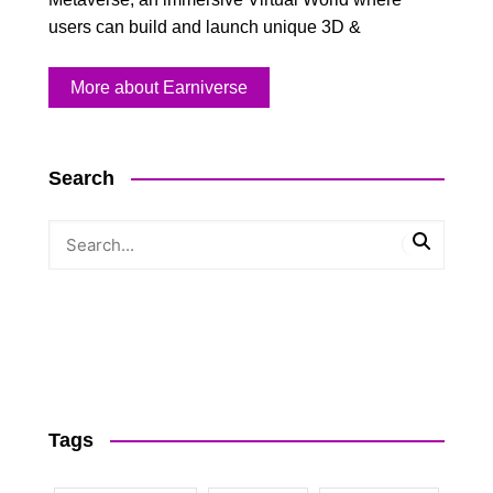
users can build and launch unique 3D &
More about Earniverse
Search
Tags