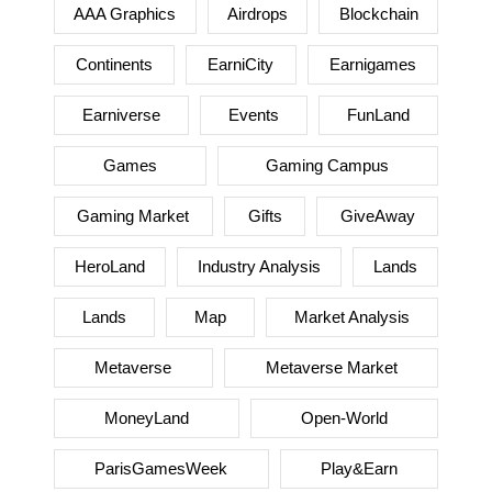
AAA Graphics
Airdrops
Blockchain
Continents
EarniCity
Earnigames
Earniverse
Events
FunLand
Games
Gaming Campus
Gaming Market
Gifts
GiveAway
HeroLand
Industry Analysis
Lands
Lands
Map
Market Analysis
Metaverse
Metaverse Market
MoneyLand
Open-World
ParisGamesWeek
Play&Earn