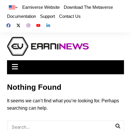
Earniverse Website
Download The Metaverse
Documentation
Support
Contact Us
Nothing Found
It seems we can’t find what you’re looking for. Perhaps
searching can help.