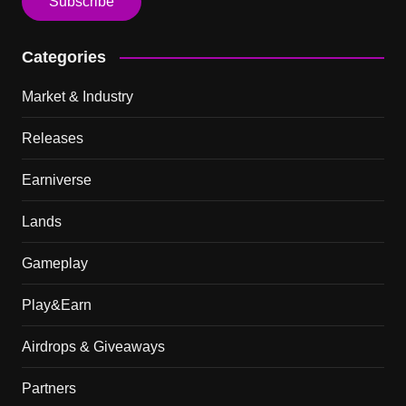
Categories
Market & Industry
Releases
Earniverse
Lands
Gameplay
Play&Earn
Airdrops & Giveaways
Partners