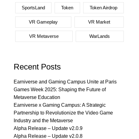
SportsLand
Token
Token Airdrop
VR Gameplay
VR Market
VR Metaverse
WarLands
Recent Posts
Earniverse and Gaming Campus Unite at Paris
Games Week 2025: Shaping the Future of
Metaverse Education
Earniverse x Gaming Campus: A Strategic
Partnership to Revolutionize the Video Game
Industry and the Metaverse
Alpha Release – Update v2.0.9
Alpha Release – Update v2.0.8