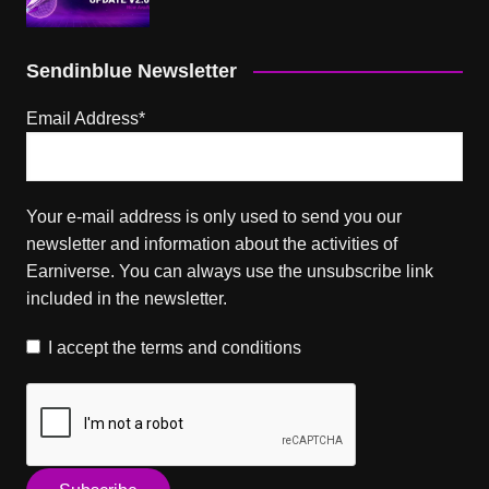
Sendinblue Newsletter
Email Address*
Your e-mail address is only used to send you our
newsletter and information about the activities of
Earniverse. You can always use the unsubscribe link
included in the newsletter.
I accept the
terms and conditions